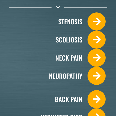
STENOSIS
SCOLIOSIS
NECK PAIN
NEUROPATHY
BACK PAIN