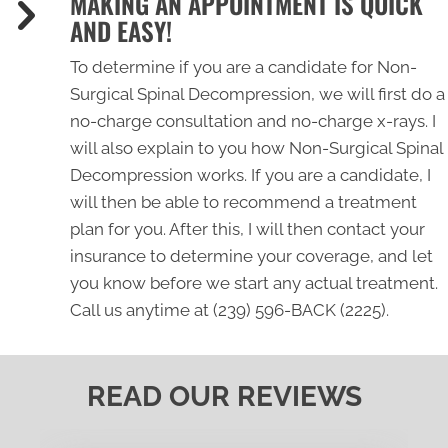
MAKING AN APPOINTMENT IS QUICK
AND EASY!
To determine if you are a candidate for Non-
Surgical Spinal Decompression, we will first do a
no-charge consultation and no-charge x-rays. I
will also explain to you how Non-Surgical Spinal
Decompression works. If you are a candidate, I
will then be able to recommend a treatment
plan for you. After this, I will then contact your
insurance to determine your coverage, and let
you know before we start any actual treatment.
Call us anytime at
(239) 596-BACK (2225)
.
READ OUR REVIEWS