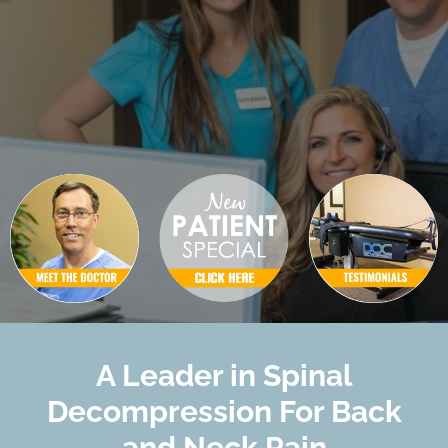
A Leader in Spinal
Decompression For Back
and Neck Pain