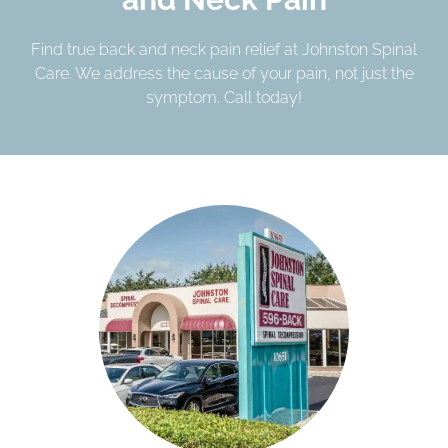
Find true back and neck pain relief at Johnston Spinal
Care. We address the cause of your pain, not just the
symptom. Call today!