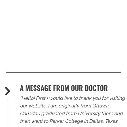
(239) 596-2225
A MESSAGE FROM OUR DOCTOR
"Hello! First I would like to thank you for visiting
our website. I am originally from Ottawa,
Canada. I graduated from University there and
then went to Parker College in Dallas, Texas.