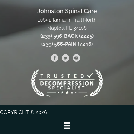
Johnston Spinal Care
10651 Tamiami Trail North
Naples, FL 34108
(239) 596-BACK (2225)
(239) 566-PAIN (7246)
COPYRIGHT © 2026