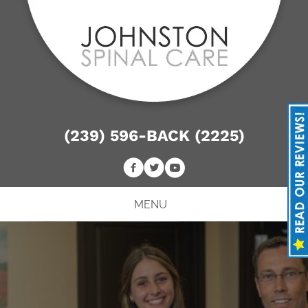
(239) 596-BACK (2225)
MENU