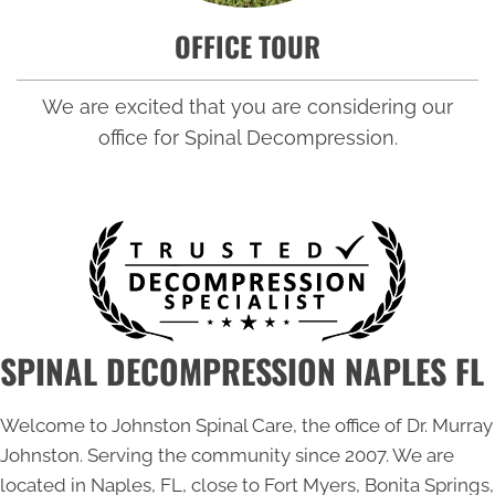
OFFICE TOUR
We are excited that you are considering our
office for Spinal Decompression.
SPINAL DECOMPRESSION NAPLES FL
Welcome to Johnston Spinal Care, the office of Dr. Murray
Johnston. Serving the community since 2007. We are
located in Naples, FL, close to Fort Myers, Bonita Springs,