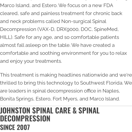
Marco Island, and Estero. We focus on a new FDA
cleared, safe and painless treatment for chronic back
and neck problems called Non-surgical Spinal
Decompression (VAX-D, DRX9000, DOC, SpineMed,
HILL). Safe for any age, and so comfortable patients
almost fall asleep on the table. We have created a
comfortable and soothing environment for you to relax
and enjoy your treatments.
This treatment is making headlines nationwide and we're
thrilled to bring this technology to Southwest Florida. We
are leaders in
spinal decompression office in Naples
,
Bonita Springs, Estero, Fort Myers, and Marco Island.
JOHNSTON SPINAL CARE & SPINAL
DECOMPRESSION
SINCE 2007