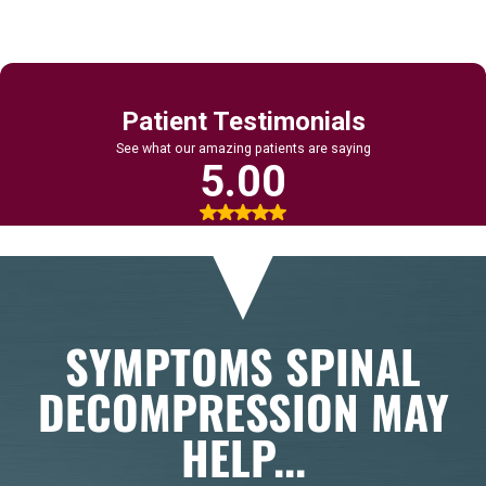
SYMPTOMS SPINAL
DECOMPRESSION MAY
HELP...