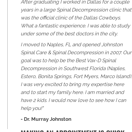
After graduating I worked in Dallas for a couple
years in a large Spinal Decompression clinic that
was the official clinic of the Dallas Cowboys.
What a fantastic experience. I was able to study
under some of the best doctors in the city.
I moved to Naples, FL and opened Johnston
Spinal Care & Spinal Decompression in 2007. Our
goal was to help be the Best Vax-D Spinal
Decompression in Southwest Florida (Naples,
Estero, Bonita Springs, Fort Myers, Marco Island).
I was very excited to bring my expertise here
and to start my family here. I am married and
have 2 kids. I would now love to see how I can
help you!"
- Dr. Murray Johnston