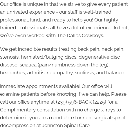
Our office is unique in that we strive to give every patient
an unrivaled experience - our staff is well-trained,
professional, kind, and ready to help you! Our highly
trained professional staff have a lot of experience! In fact,
we`ve even worked with The Dallas Cowboys.
We get incredible results treating back pain, neck pain,
stenosis, herniated/bulging discs, degenerative disc
disease, sciatica (pain/numbness down the leg),
headaches, arthritis, neuropathy, scoliosis, and balance.
Immediate appointments available! Our office will
examine patients before knowing if we can help. Please
call our office anytime at
(239) 596-BACK (2225)
for a
Complimentary consultation with no charge x-rays to
determine if you are a candidate for non-surgical spinal
decompression at Johnston Spinal Care.