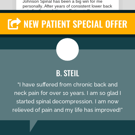
NEW PATIENT SPECIAL OFFER
B. STEIL
"I have suffered from chronic back and
neck pain for over 10 years. I am so glad I
started spinal decompression. I am now
relieved of pain and my life has improved!”