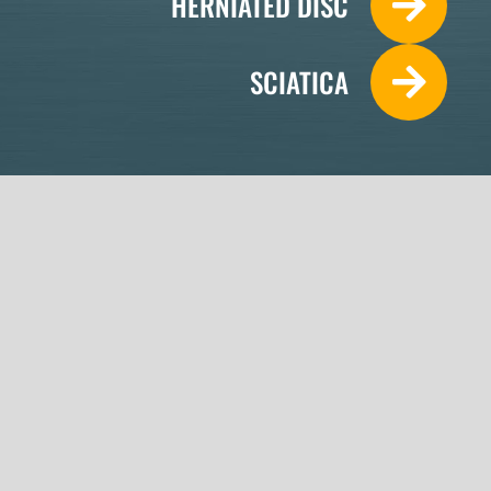
HERNIATED DISC
SCIATICA